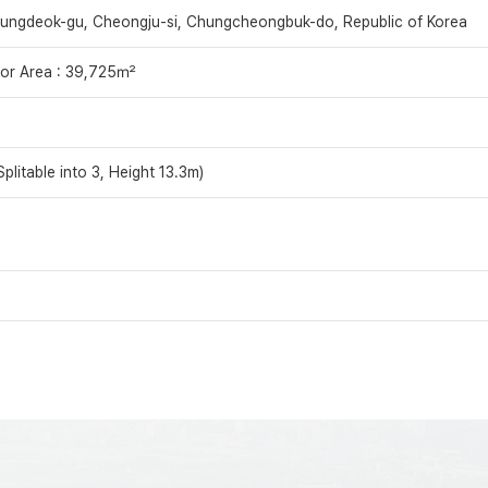
ungdeok-gu, Cheongju-si, Chungcheongbuk-do, Republic of Korea
oor Area : 39,725㎡
plitable into 3, Height 13.3m)