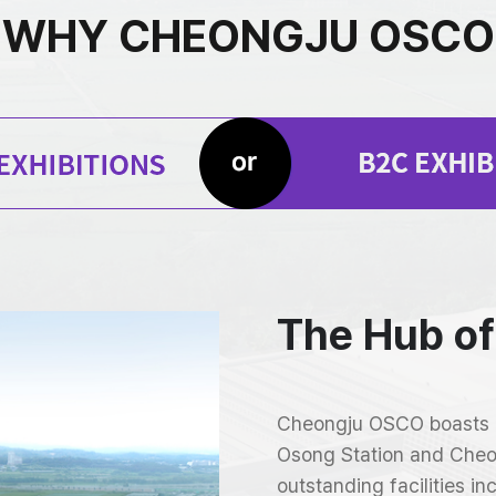
WHY CHEONGJU OSCO
The Hub of
Cheongju OSCO boasts ex
Osong Station and Cheong
outstanding facilities in