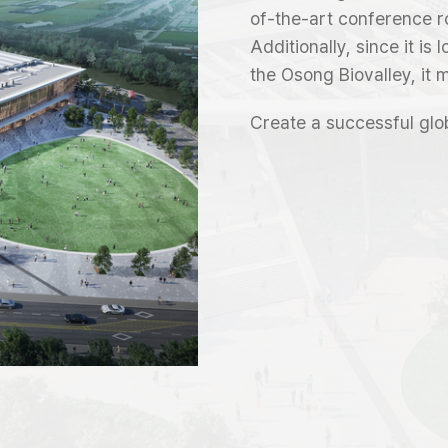
of-the-art conference r
Additionally, since it is
the Osong Biovalley, it 
Create a successful glo