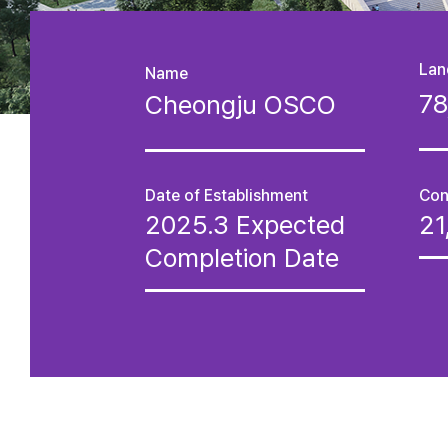
Lan
Name
7
Cheongju OSCO
Date of Establishment
Con
2025.3 Expected
2
Completion Date