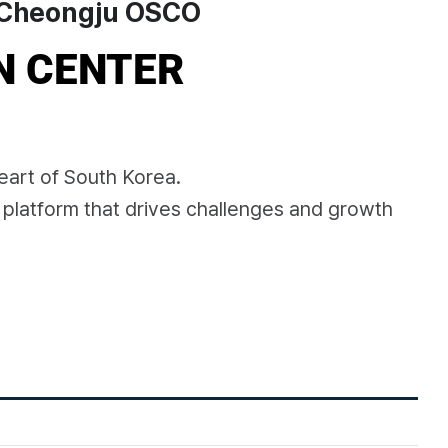
Cheongju OSCO
N CENTER
eart of South Korea.
 platform that drives challenges and growth