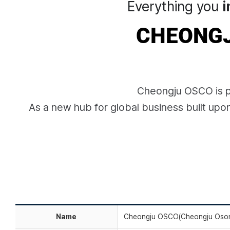
Everything you
i
CHEONGJ
Cheongju OSCO is pi
As a new hub for global business built upo
Name
Cheongju OSCO(Cheongju Oson