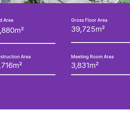
d Area
Gross Floor Area
39,725㎡
8,880㎡
struction Area
Meeting Room Area
1,716㎡
3,831㎡