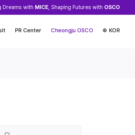
g Dreams with
MICE
, Shaping Futures with
OSCO
sit
PR Center
Cheongju OSCO
KOR
CI