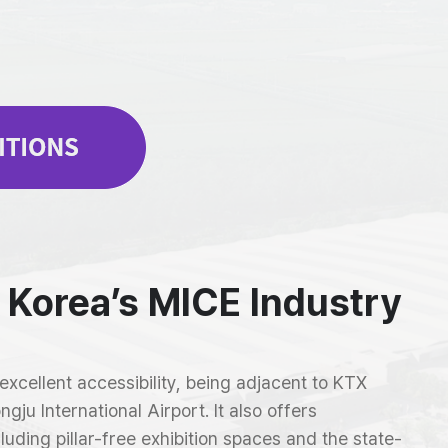
 Korea’s MICE Industry
cellent accessibility, being adjacent to KTX
ju International Airport. It also offers
cluding pillar-free exhibition spaces and the state-