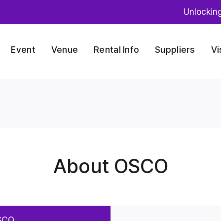
Unlockin
Event
Venue
Rental Info
Suppliers
Vi
About OSCO
SCO