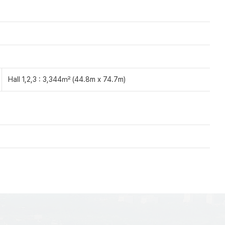
Hall 1,2,3 : 3,344㎡ (44.8m x 74.7m)