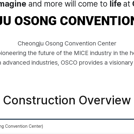
magine
and more will come to
life
at
U OSONG CONVENTIO
Cheongju Osong Convention Center
oneering the future of the MICE industry in the h
n advanced industries, OSCO provides a visionary
Construction Overview
g Convention Center)