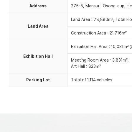
Address
275-5, Mansuri, Osong-eup, He
Land Area : 78,880㎡, Total Fl
Land Area
Construction Area : 21,716㎡
Exhibition Hall Area : 10,031㎡ (S
Exhibition Hall
Meeting Room Area : 3,831㎡,
Art Hall : 823㎡
Parking Lot
Total of 1,114 vehicles