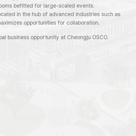
ooms befitted for large-scaled events.
 located in the hub of advanced industries such as
maximizes opportunities for collaboration.
bal business opportunity at Cheongju OSCO.