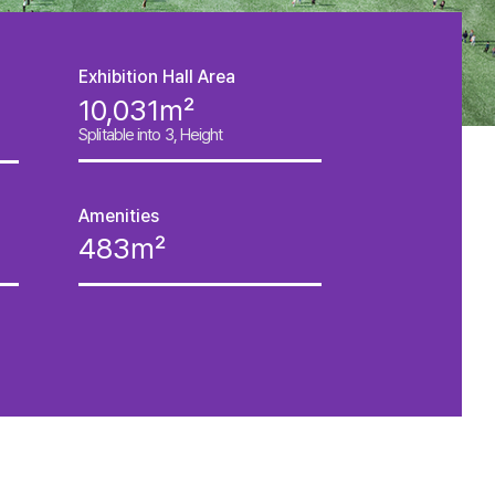
Exhibition Hall Area
10,031㎡
Splitable into 3, Height
Amenities
483㎡