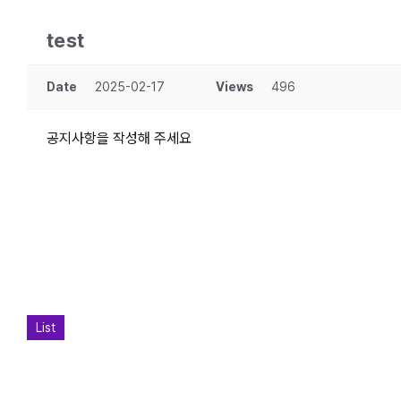
test
Date
2025-02-17
Views
496
공지사항을 작성해 주세요
List