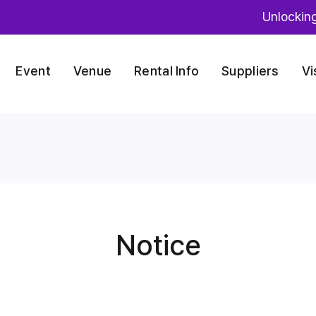
Unlockin
Event
Venue
Rental Info
Suppliers
Vi
Notice