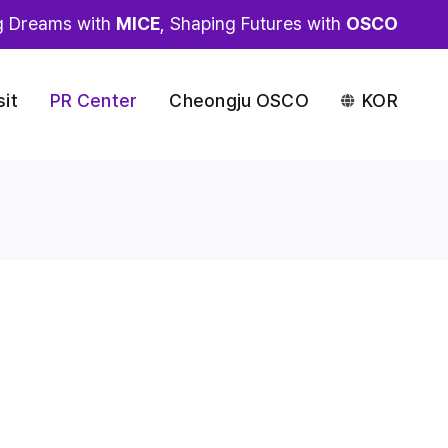
g Dreams with
MICE
, Shaping Futures with
OSCO
sit
PR Center
Cheongju OSCO
KOR